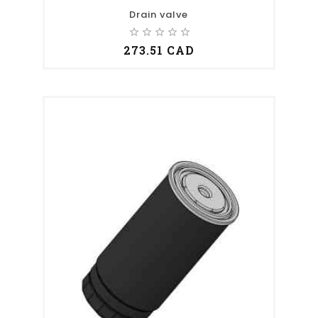
Drain valve
star_border
star_border
star_border
star_border
star_border
273.51 CAD