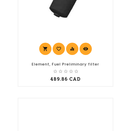
shopping_cart
favorite_border
equalizer
visibility
Element, Fuel Preliminary filter
star_border
star_border
star_border
star_border
star_border
489.86 CAD