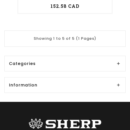
152.58 CAD
Showing 1 to 5 of 5 (1 Pages)
Categories
Information