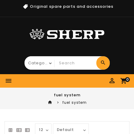
Original spare parts and accessories
search
perm_identity
0
dehaze
shopping_cart
fuel system
home
fuel system