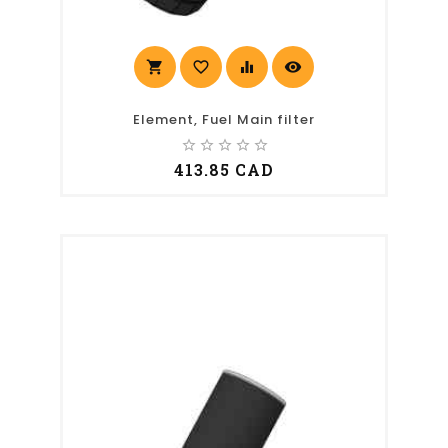
shopping_cart
favorite_border
equalizer
visibility
Element, Fuel Main filter
star_border
star_border
star_border
star_border
star_border
413.85 CAD