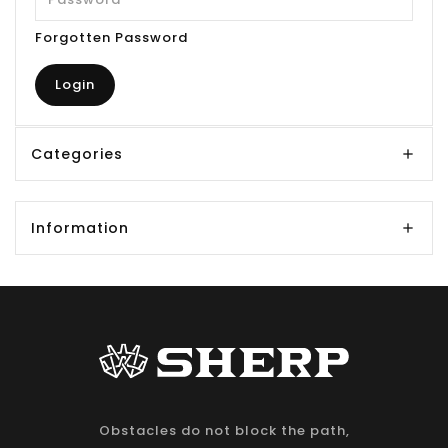
Forgotten Password
Categories
Information
Obstacles do not block the path,