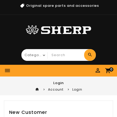
Original spare parts and accessories
search
perm_identity
0
dehaze
shopping_cart
Login
home
Account
Login
New Customer