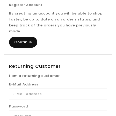
Register Account
By creating an account you will be able to shop
faster, be up to date on an order's status, and
keep track of the orders you have previously
made.
Continue
Returning Customer
I am a returning customer
E-Mail Address
Password