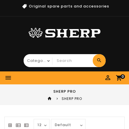
Original spare parts and accessories
search
perm_identity
0
dehaze
shopping_cart
SHERP PRO
home
SHERP PRO