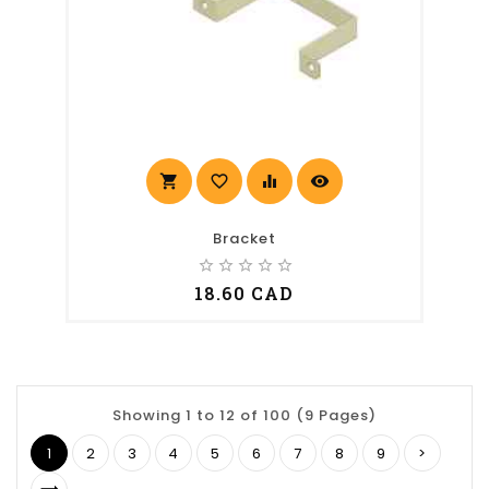
shopping_cart
favorite_border
equalizer
visibility
Bracket
star_border
star_border
star_border
star_border
star_border
18.60 CAD
Showing 1 to 12 of 100 (9 Pages)
1
2
3
4
5
6
7
8
9
>