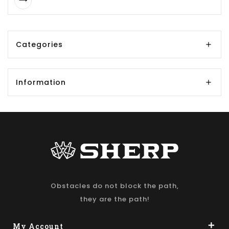
Categories
Information
Obstacles do not block the path,
they are the path!
My Account