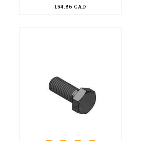
154.86 CAD