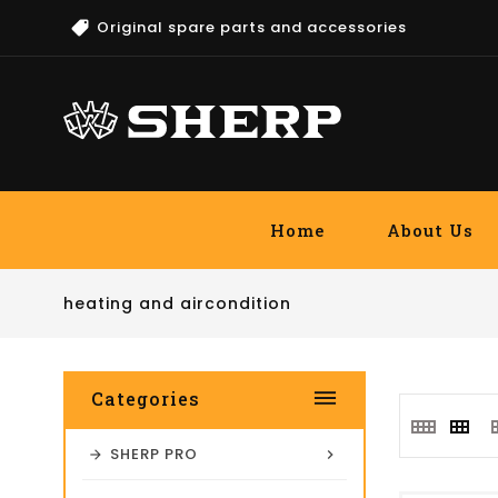
Original spare parts and accessories
Home
About Us
heating and aircondition
dehaze
Categories
SHERP PRO