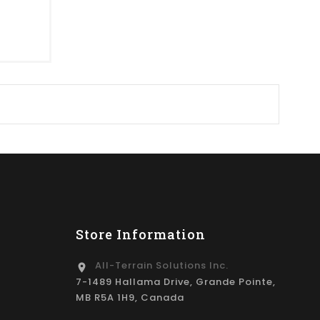
Store Information
All-Terrain Solutions Inc.
location_on
7-1489 Hallama Drive, Grande Pointe,
MB R5A 1H9, Canada