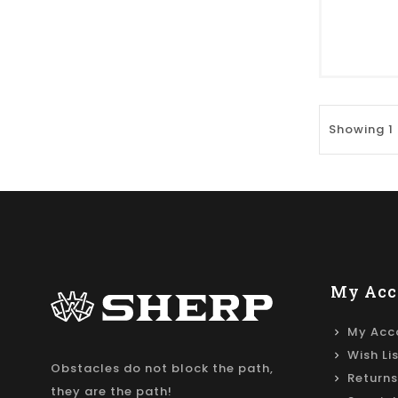
Showing 1 
My Acc
My Acc
Wish Li
Obstacles do not block the path,
Returns
they are the path!