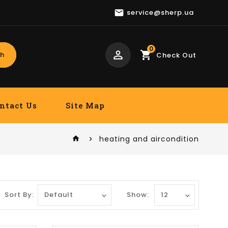

service@sherp.ua
0
perm_identity
shopping_cart
h
Check Out
ntact Us
Site Map
heating and aircondition
home
Sort By:
Show: