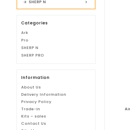
SHERP N
Categories
Ark
Pro
SHERP N
SHERP PRO
Information
About Us
Delivery Information
Privacy Policy
Trade-in
Ai
Kits – sales
Contact Us