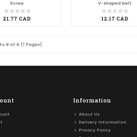
Screw
V-shaped belt
star_border
star_border
star_border
star_border
star_border
star_border
star_border
star_border
star_border
star_border
21.77 CAD
12.17 CAD
to 8 of 8 (1 Pages)
ount
Information
ount
About Us
st
Delivery Information
Privacy Policy