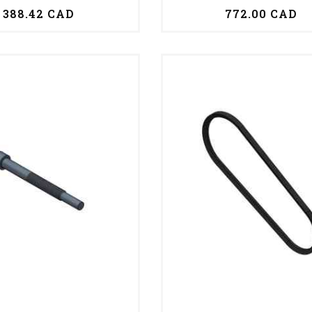
388.42 CAD
772.00 CAD