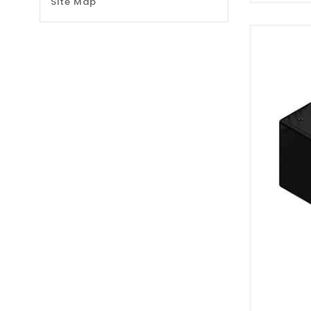
Site Map