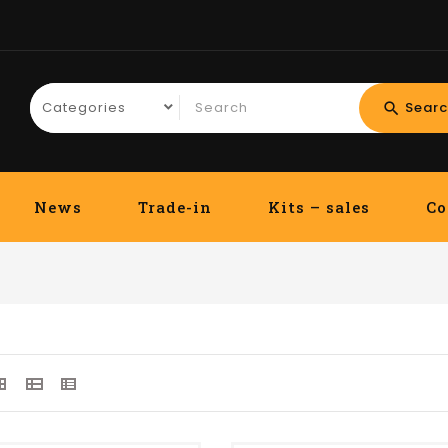
Searc
search
News
Trade-in
Kits – sales
Co