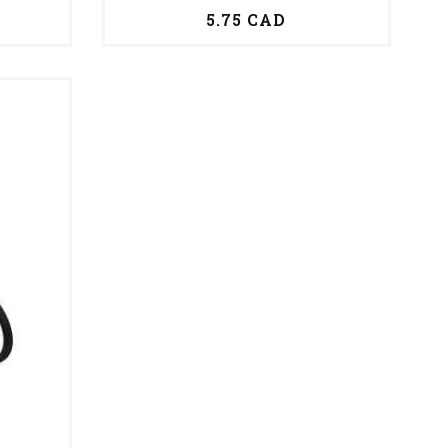
5.75 CAD