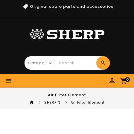
Original spare parts and accessories
search
perm_identity
0
dehaze
shopping_cart
Air Filter Element
home
SHERP N
Air Filter Element