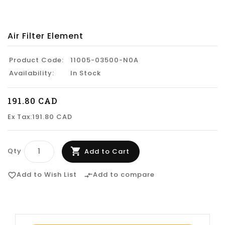
Air Filter Element
Product Code:
11005-03500-N0A
Availability:
In Stock
191.80 CAD
Ex Tax:191.80 CAD
Qty
Add to Cart
Add to Wish List
Add to compare
favorite_border
compare_arrows