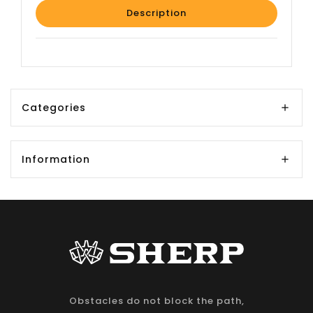
Description
Categories
Information
Obstacles do not block the path,