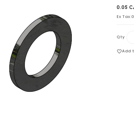
0.05 
Ex Tax:
Qty
Add t
favorite_border