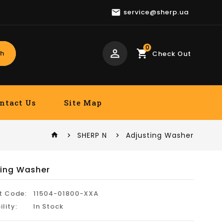

service@sherp.ua
0
perm_identity
shopping_cart
h
Check Out
ntact Us
Site Map
SHERP N
Adjusting Washer
home
ting Washer
t Code:
11504-01800-XXA
ility:
In Stock