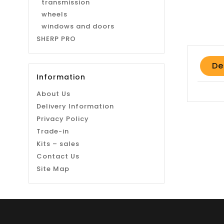
transmission
wheels
windows and doors
SHERP PRO
De
Information
About Us
Delivery Information
Privacy Policy
Trade-in
Kits – sales
Contact Us
Site Map