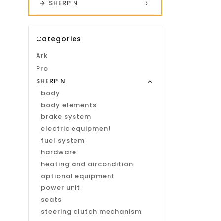
SHERP N
Categories
Ark
Pro
SHERP N
body
body elements
brake system
electric equipment
fuel system
hardware
heating and aircondition
optional equipment
power unit
seats
steering clutch mechanism