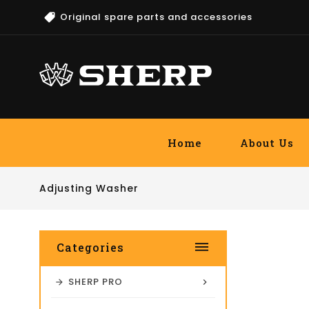
Original spare parts and accessories
Home
About Us
Adjusting Washer
dehaze
Categories
SHERP PRO