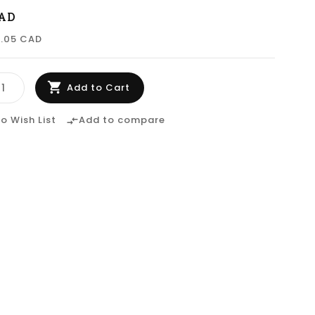
CAD
0.05 CAD
Add to Cart
o Wish List
Add to compare
compare_arrows