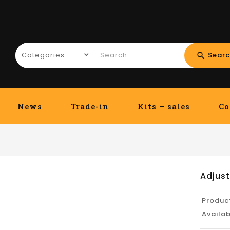
Searc
search
News
Trade-in
Kits – sales
Co
Adjus
Produc
Availab